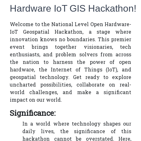
Hardware IoT GIS Hackathon!
Welcome to the National Level Open Hardware-
IoT Geospatial Hackathon, a stage where
innovation knows no boundaries. This premier
event brings together visionaries, tech
enthusiasts, and problem solvers from across
the nation to harness the power of open
hardware, the Internet of Things (IoT), and
geospatial technology. Get ready to explore
uncharted possibilities, collaborate on real-
world challenges, and make a significant
impact on our world.
Significance:
In a world where technology shapes our
daily lives, the significance of this
hackathon cannot be overstated. Here,