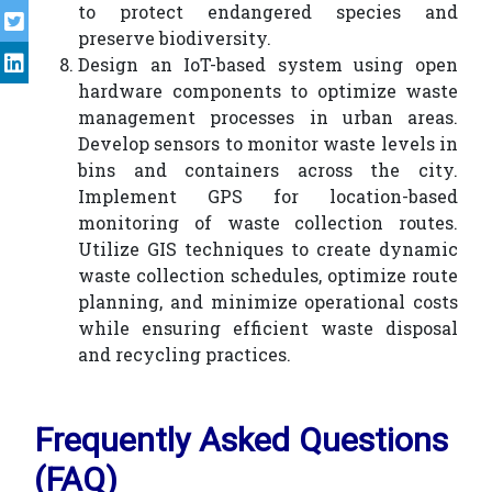
to protect endangered species and
preserve biodiversity.
Design an IoT-based system using open
hardware components to optimize waste
management processes in urban areas.
Develop sensors to monitor waste levels in
bins and containers across the city.
Implement GPS for location-based
monitoring of waste collection routes.
Utilize GIS techniques to create dynamic
waste collection schedules, optimize route
planning, and minimize operational costs
while ensuring efficient waste disposal
and recycling practices.
Frequently Asked Questions
(FAQ)