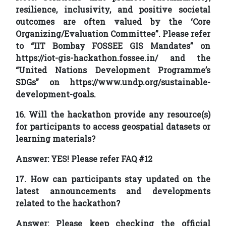
resilience, inclusivity, and positive societal
outcomes are often valued by the ‘Core
Organizing/Evaluation Committee”. Please refer
to “IIT Bombay FOSSEE GIS Mandates” on
https://iot-gis-hackathon.fossee.in/ and the
“United Nations Development Programme’s
SDGs” on https://www.undp.org/sustainable-
development-goals.
16. Will the hackathon provide any resource(s)
for participants to access geospatial datasets or
learning materials?
Answer:
YES! Please refer FAQ #12
17. How can participants stay updated on the
latest announcements and developments
related to the hackathon?
Answer:
Please keep checking the official