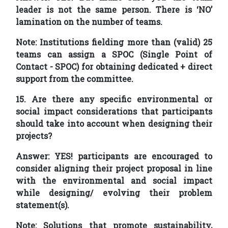
leader is not the same person. There is ‘NO’
lamination on the number of teams.
Note: Institutions fielding more than (valid) 25
teams can assign a SPOC (Single Point of
Contact - SPOC) for obtaining dedicated + direct
support from the committee.
15. Are there any specific environmental or
social impact considerations that participants
should take into account when designing their
projects?
Answer:
YES! participants are encouraged to
consider aligning their project proposal in line
with the environmental and social impact
while designing/ evolving their problem
statement(s).
Note: Solutions that promote sustainability,