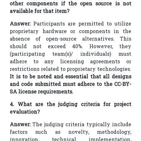
other components if the open source is not
available for that item?
Answer:
Participants are permitted to utilize
proprietary hardware or components in the
absence of open-source alternatives. This
should not exceed 40%. However, they
(participating team(s)/ individuals) must
adhere to any licensing agreements or
restrictions related to proprietary technologies.
It is to be noted and essential that all designs
and code submitted must adhere to the CC-BY-
SA license requirements.
4. What are the judging criteria for project
evaluation?
Answer:
The judging criteria typically include
factors such as novelty, methodology,
innovation, technical implementation,