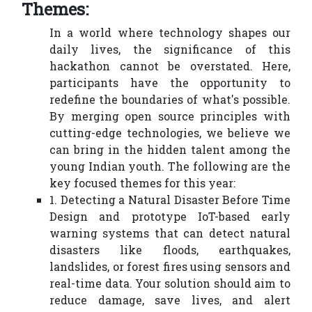
Themes:
In a world where technology shapes our
daily lives, the significance of this
hackathon cannot be overstated. Here,
participants have the opportunity to
redefine the boundaries of what's possible.
By merging open source principles with
cutting-edge technologies, we believe we
can bring in the hidden talent among the
young Indian youth. The following are the
key focused themes for this year:
1. Detecting a Natural Disaster Before Time
Design and prototype IoT-based early
warning systems that can detect natural
disasters like floods, earthquakes,
landslides, or forest fires using sensors and
real-time data. Your solution should aim to
reduce damage, save lives, and alert