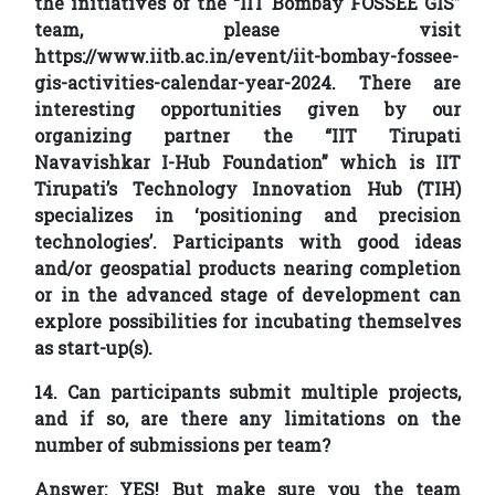
the initiatives of the “IIT Bombay FOSSEE GIS”
team, please visit
https://www.iitb.ac.in/event/iit-bombay-fossee-
gis-activities-calendar-year-2024. There are
interesting opportunities given by our
organizing partner the “IIT Tirupati
Navavishkar I-Hub Foundation” which is IIT
Tirupati’s Technology Innovation Hub (TIH)
specializes in ‘positioning and precision
technologies’. Participants with good ideas
and/or geospatial products nearing completion
or in the advanced stage of development can
explore possibilities for incubating themselves
as start-up(s).
14. Can participants submit multiple projects,
and if so, are there any limitations on the
number of submissions per team?
Answer:
YES! But make sure you the team