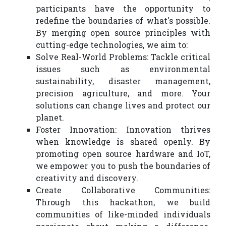
participants have the opportunity to
redefine the boundaries of what's possible.
By merging open source principles with
cutting-edge technologies, we aim to:
Solve Real-World Problems: Tackle critical
issues such as environmental
sustainability, disaster management,
precision agriculture, and more. Your
solutions can change lives and protect our
planet.
Foster Innovation: Innovation thrives
when knowledge is shared openly. By
promoting open source hardware and IoT,
we empower you to push the boundaries of
creativity and discovery.
Create Collaborative Communities:
Through this hackathon, we build
communities of like-minded individuals