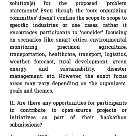
solution(s) for the proposed ‘problem
statements’ Even though the ‘core organizing
committee’ doesn’t confine the scope to scope to
specific industries or use cases, rather it
encourages participants to ‘consider’ focusing
on scenarios like smart cities, environmental
monitoring, precision agriculture,
transportation, healthcare, transport, logistics,
weather forecast, rural development, green
energy and sustainability, disaster
management. etc. However, the exact focus
areas may vary depending on the organizers'
goals and themes.
11. Are there any opportunities for participants
to contribute to open-source projects or
initiatives as part of their hackathon
submissions?