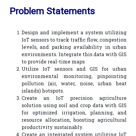
Problem Statements
Design and implement a system utilizing
IoT sensors to track traffic flow, congestion
levels, and parking availability in urban
environments. Integrate this data with GIS
to provide real-time maps
Utilize IoT sensors and GIS for urban
environmental monitoring, pinpointing
pollution (air, water, noise, urban heat
islands) hotspots.
Create an IoT precision agriculture
solution using soil and crop data with GIS
for optimized irrigation, planning, and
resource allocation, boosting agricultural
productivity sustainably.
Create an integrated system utilizing IoT